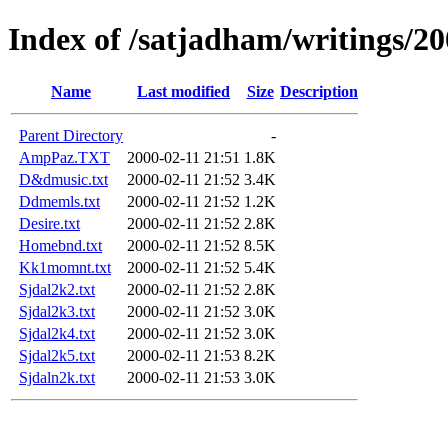
Index of /satjadham/writings/2
Name
Last modified
Size
Description
Parent Directory
-
AmpPaz.TXT
2000-02-11 21:51
1.8K
D&dmusic.txt
2000-02-11 21:52
3.4K
Ddmemls.txt
2000-02-11 21:52
1.2K
Desire.txt
2000-02-11 21:52
2.8K
Homebnd.txt
2000-02-11 21:52
8.5K
Kk1momnt.txt
2000-02-11 21:52
5.4K
Sjdal2k2.txt
2000-02-11 21:52
2.8K
Sjdal2k3.txt
2000-02-11 21:52
3.0K
Sjdal2k4.txt
2000-02-11 21:52
3.0K
Sjdal2k5.txt
2000-02-11 21:53
8.2K
Sjdaln2k.txt
2000-02-11 21:53
3.0K