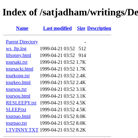
Index of /satjadham/writings/D
Name
Last modified
Size
Description
Parent Directory
-
ws_ftp.log
1999-04-21 03:52
512
lifsonny.html
1999-04-21 03:52
914
toursaki.txt
1999-04-21 03:52
1.7K
toursacki.html
1999-04-21 03:52
1.7K
tourkong.txt
1999-04-21 03:52
2.4K
tourkeo.html
1999-04-21 03:52
2.4K
toursou.txt
1999-04-21 03:52
3.1K
toursou.html
1999-04-21 03:52
3.1K
RESLEEPY.txt
1999-04-21 03:52
4.5K
SLEEP.txt
1999-04-21 03:52
4.5K
tourpao.html
1999-04-21 03:52
8.0K
tourpao.txt
1999-04-21 03:52
8.0K
LTVINNY.TXT
1999-04-21 03:52
8.2K