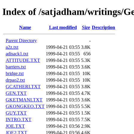
Index of /satjadham/writings/
Name
Last modified
Size
Description
Parent Directory
-
a2z.txt
1999-04-21 03:55
3.8K
adisack1.txt
1999-04-21 03:55
656
ATTITUDE.TXT
1999-04-21 03:55
5.3K
barriers.txt
1999-04-21 03:55
3.6K
bridge.txt
1999-04-21 03:55
10K
drpao2.txt
1999-04-21 03:55
10K
GCATHERI.TXT
1999-04-21 03:55
3.8K
GEN.TXT
1999-04-21 03:55
4.7K
GKETMANI.TXT
1999-04-21 03:55
3.6K
GKONGKEO.TXT
1999-04-21 03:55
5.5K
GUY.TXT
1999-04-21 03:55
1.5K
INTRO.TXT
1999-04-21 03:55
7.5K
JOE.TXT
1999-04-21 03:56
2.9K
JOE2.TXT
1999-04-21 03:56
4.6K