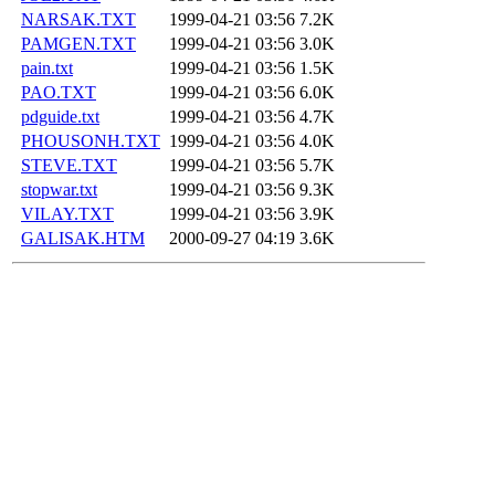
NARSAK.TXT
1999-04-21 03:56
7.2K
PAMGEN.TXT
1999-04-21 03:56
3.0K
pain.txt
1999-04-21 03:56
1.5K
PAO.TXT
1999-04-21 03:56
6.0K
pdguide.txt
1999-04-21 03:56
4.7K
PHOUSONH.TXT
1999-04-21 03:56
4.0K
STEVE.TXT
1999-04-21 03:56
5.7K
stopwar.txt
1999-04-21 03:56
9.3K
VILAY.TXT
1999-04-21 03:56
3.9K
GALISAK.HTM
2000-09-27 04:19
3.6K