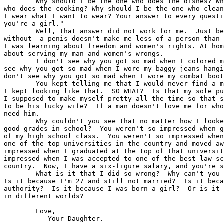
 	Why should I be the one who does the dishes? Why should I be the one 

who does the cooking? Why should I be the one who clean
I wear what I want to wear? Your answer to every questi
you're a girl."

 	Well, that answer did not work for me.  Just because I was born 

without  a penis doesn't make me less of a person than any man.	In
I was learning about freedom and women's rights. At hom
about serving my man and women's wrongs.

 	I don't see why you got so mad when I colored my hair red.  I don't 

see why you got so mad when I wore my baggy jeans hangi
don't see why you got so mad when I wore my combat boot
 	You kept telling me that I would never find a man to marry me if 

I kept looking like that.  SO WHAT?  Is that my sole pu
I supposed to make myself pretty all the time so that s
to be his lucky wife?  If a man doesn't love me for who
need him.

 	Why couldn't you see that no matter how I looked I was still making 

good grades in school?  You weren't so impressed when g
of my high school class.  You weren't so impressed when
one of the top universities in the country and moved aw
impressed when I graduated at the top of that universit
impressed when I was accepted to one of the best law sc
country.  Now, I have a six-figure salary, and you're s
 	What is it that I did so wrong?  Why can't you just be happy for me? 

Is it because I'm 27 and still not married?  Is it beca
authority?  Is it because I was born a girl?  Or is it 
in different worlds?

      	Love,

           Your Daughter.  
