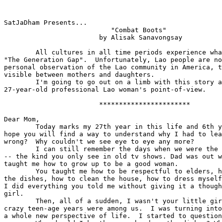
SatJaDham Presents...

			   "Combat Boots"  

			by Alisak Sanavongsay

 	All cultures in all time periods experience what is referred to as 

"The Generation Gap".  Unfortunately, Lao people are no
personal observation of the Lao community in America, t
visible between mothers and daughters.

	I'm going to go out on a limb with this story and tell it from a  

27-year-old professional Lao woman's point-of-view.  

			***********************

Dear Mom,

 	Today marks my 27th year in this life and 6th year away from home.  I 

hope you will find a way to understand why I had to lea
wrong?  Why couldn't we see eye to eye any more?  

 	I can still remember the days when we were the picture-perfect family 

-- the kind you only see in old tv shows. Dad was out w
taught me how to grow up to be a good woman.

 	You taught me how to be respectful to elders, how to cook, how to do 

the dishes, how to clean the house, how to dress myself
I did everything you told me without giving it a though
girl.

 	Then, all of a sudden, I wasn't your little girl any more.  Those 

crazy teen-age years were among us.  I was turning into
a whole new perspective of life.  I started to question