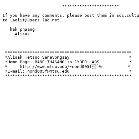
			***********************

If you have any comments, please post them in soc.cultu
to laolit@users.lao.net.

   hak phaang,

     Alisak.

 ***************************************************

 *Alisak Tetsuo Sanavongsay                        *

 *Home Page: BANE THASANO in CYBER LAOS            *

 *     http://www.mtsu.edu/~nond005f[0m          *

 *E-mail: nond005f@mtsu.edu                        *   
 ***************************************************
