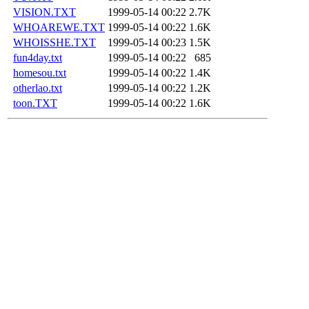
VISION.TXT
1999-05-14 00:22
2.7K
WHOAREWE.TXT
1999-05-14 00:22
1.6K
WHOISSHE.TXT
1999-05-14 00:23
1.5K
fun4day.txt
1999-05-14 00:22
685
homesou.txt
1999-05-14 00:22
1.4K
otherlao.txt
1999-05-14 00:22
1.2K
toon.TXT
1999-05-14 00:22
1.6K