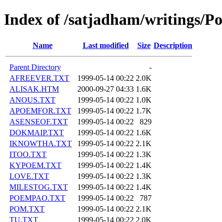
Index of /satjadham/writings/P
Name
Last modified
Size
Description
Parent Directory
-
AFREEVER.TXT
1999-05-14 00:22
2.0K
ALISAK.HTM
2000-09-27 04:33
1.6K
ANOUS.TXT
1999-05-14 00:22
1.0K
APOEMFOR.TXT
1999-05-14 00:22
1.7K
ASENSEOF.TXT
1999-05-14 00:22
829
DOKMAIP.TXT
1999-05-14 00:22
1.6K
IKNOWTHA.TXT
1999-05-14 00:22
2.1K
ITOO.TXT
1999-05-14 00:22
1.3K
KYPOEM.TXT
1999-05-14 00:22
1.4K
LOVE.TXT
1999-05-14 00:22
1.3K
MILESTOG.TXT
1999-05-14 00:22
1.4K
POEMPAO.TXT
1999-05-14 00:22
787
POM.TXT
1999-05-14 00:22
2.1K
TU.TXT
1999-05-14 00:22
2.0K